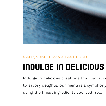
.
5 APR, 2024
PIZZA & FAST FOOD
Indulge in Deliciou
Indulge in delicious creations that tantal
to savory delights, our menu is a symphony
using the finest ingredients sourced fro...