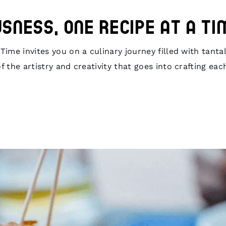
usness, One Recipe at a Ti
ime invites you on a culinary journey filled with tantal
 the artistry and creativity that goes into crafting eac