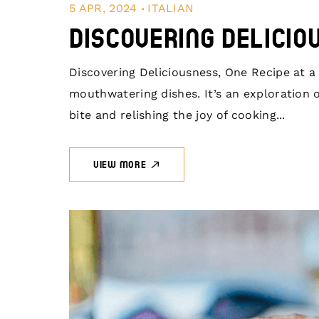
.
5 APR, 2024
ITALIAN
Discovering Delicio
Discovering Deliciousness, One Recipe at a T
mouthwatering dishes. It’s an exploration of
bite and relishing the joy of cooking...
VIEW MORE