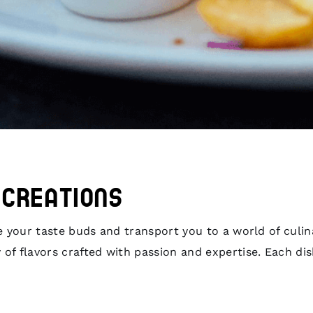
s Creations
ize your taste buds and transport you to a world of cul
 of flavors crafted with passion and expertise. Each di