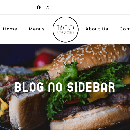
Food & Drinks
Home
Menus
About Us
Con
Food & Drinks
BLOG NO SIDEBAR