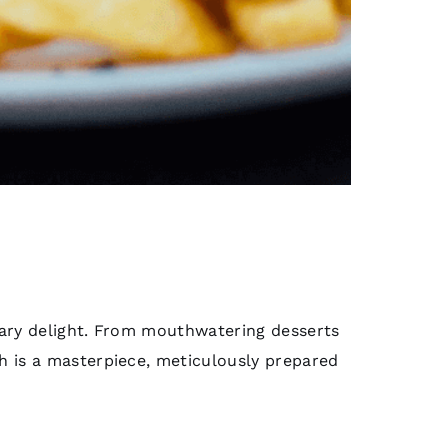
inary delight. From mouthwatering desserts
sh is a masterpiece, meticulously prepared