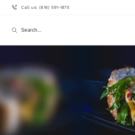
Call us: (616) 591-1875