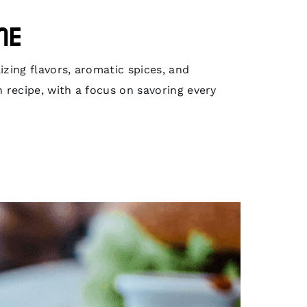
me
izing flavors, aromatic spices, and
h recipe, with a focus on savoring every