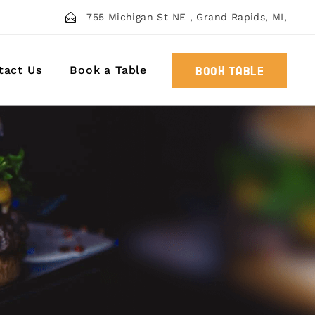
755 Michigan St NE , Grand Rapids, MI,
tact Us
Book a Table
BOOK TABLE