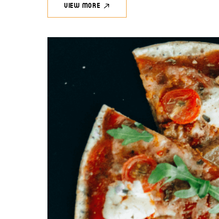
VIEW MORE